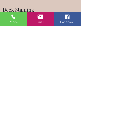
Deck Staining
Have a Deck Staining problem that needs
Phone
Email
Facebook
some professional attention? No matter what
your vision is, Master Handyman LA can be
trusted to help you bring it to life. If you need
repairs done, need assistance with installation,
or would like a remodeling upgrade, give me a
call and I’ll offer you the services you need at
prices you can afford.