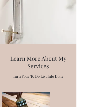
Learn More About My
Services
Turn Your To Do List Into Done