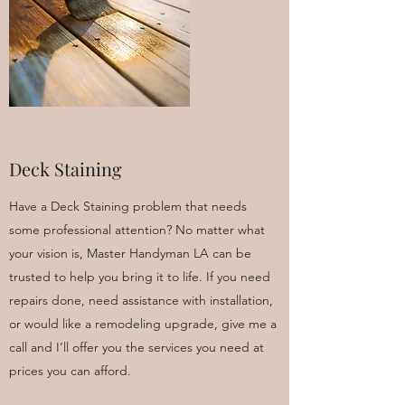
Deck Staining
Have a Deck Staining problem that needs
some professional attention? No matter what
your vision is, Master Handyman LA can be
trusted to help you bring it to life. If you need
repairs done, need assistance with installation,
or would like a remodeling upgrade, give me a
call and I’ll offer you the services you need at
prices you can afford.