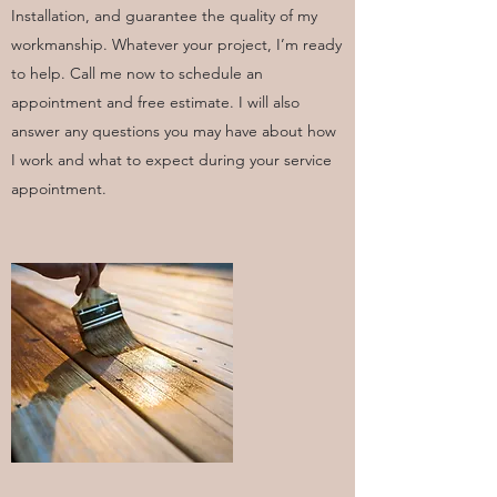
Installation, and guarantee the quality of my
workmanship. Whatever your project, I’m ready
to help. Call me now to schedule an
appointment and free estimate. I will also
answer any questions you may have about how
I work and what to expect during your service
appointment.