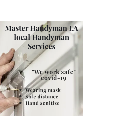
Master Handyman LA
Master Handyman LA
local Handyman
Services
"We work safe"
covid-19
​Wearing mask
Safe distance
Hand senitize