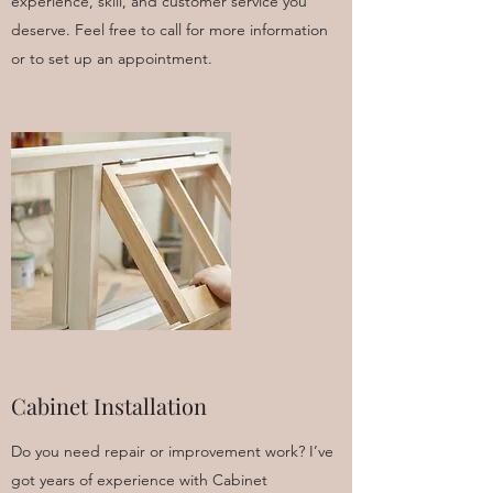
experience, skill, and customer service you
deserve. Feel free to call for more information
or to set up an appointment.
Cabinet Installation
Do you need repair or improvement work? I’ve
got years of experience with Cabinet