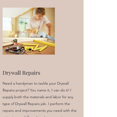
Drywall Repairs
Need a handyman to tackle your Drywall
Repairs project? You name it, I can do it! I
supply both the materials and labor for any
type of Drywall Repairs job. I perform the
repairs and improvements you need with the